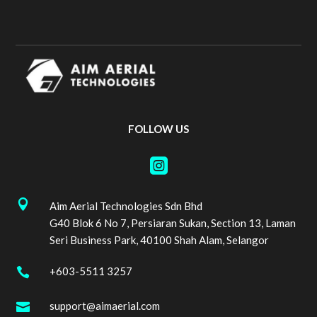
FOLLOW US


Aim Aerial Technologies Sdn Bhd
G40 Blok 6 No 7, Persiaran Sukan, Section 13, Laman
Seri Business Park, 40100 Shah Alam, Selangor
+603-5511 3257

support@aimaerial.com
