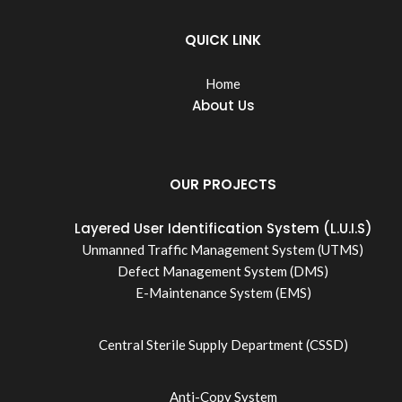
QUICK LINK
Home
About Us
OUR PROJECTS
Layered User Identification System (L.U.I.S)
Unmanned Traffic Management System (UTMS)
Defect Management System (DMS)
E-Maintenance System (EMS)
Central Sterile Supply Department (CSSD)
Anti-Copy System