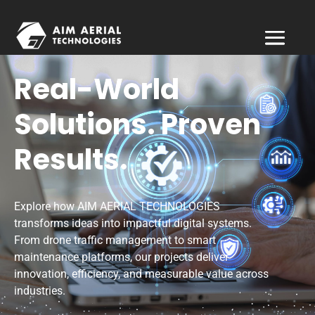
Real-World
Solutions. Proven
Results.
Explore how AIM AERIAL TECHNOLOGIES
transforms ideas into impactful digital systems.
From drone traffic management to smart
maintenance platforms, our projects deliver
innovation, efficiency, and measurable value across
industries.