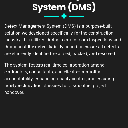
System (DMS)
Defect Management System (DMS) is a purpose-built
solution we developed specifically for the construction
industry. It is utilized during room-to-room inspections and
throughout the defect liability period to ensure all defects
are efficiently identified, recorded, tracked, and resolved.
The system fosters real-time collaboration among
contractors, consultants, and clients—promoting
accountability, enhancing quality control, and ensuring
timely rectification of issues for a smoother project
handover.