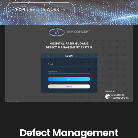
EXPLORE OUR WORK
Defect Management