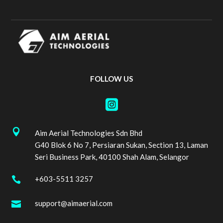
FOLLOW US


Aim Aerial Technologies Sdn Bhd
G40 Blok 6 No 7, Persiaran Sukan, Section 13, Laman
Seri Business Park, 40100 Shah Alam, Selangor
+603-5511 3257

support@aimaerial.com
