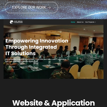
EXPLORE OUR WORK
Website & Application