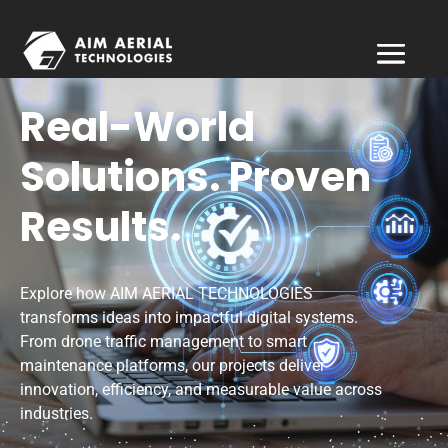
Real-World
Solutions. Proven
Results.
Explore how AIM AERIAL TECHNOLOGIES
transforms ideas into impactful digital systems.
From drone traffic management to smart
maintenance platforms, our projects deliver
innovation, efficiency, and measurable value across
industries.