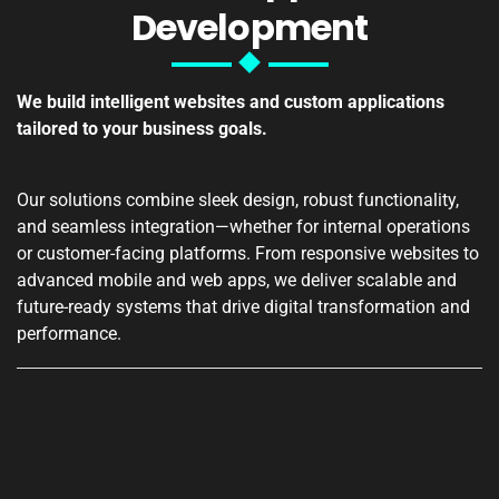
Development
We build intelligent websites and custom applications
tailored to your business goals.
Our solutions combine sleek design, robust functionality,
and seamless integration—whether for internal operations
or customer-facing platforms. From responsive websites to
advanced mobile and web apps, we deliver scalable and
future-ready systems that drive digital transformation and
performance.