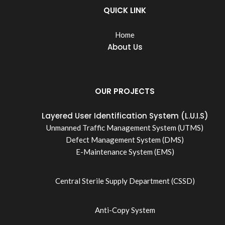
QUICK LINK
Home
About Us
OUR PROJECTS
Layered User Identification System (L.U.I.S)
Unmanned Traffic Management System (UTMS)
Defect Management System (DMS)
E-Maintenance System (EMS)
Central Sterile Supply Department (CSSD)
Anti-Copy System